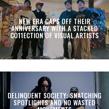
NEW ERA CAPS OFF THEIR
ANNIVERSARY WITH A STACKED
CO11ECTION OF VISUAL ARTISTS
DELINQUENT SOCIETY: SNATCHING
SPOTLIGHTS AND NO WASTED