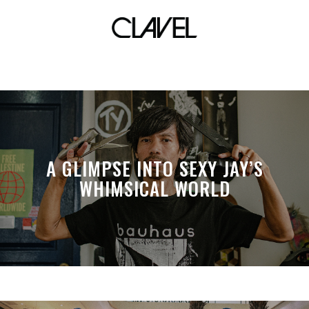
culion
A GLIMPSE INTO SEXY JAY’S
WHIMSICAL WORLD