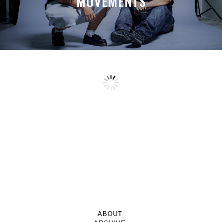
MOVEMENTS
ABOUT