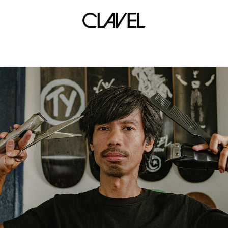
d rose tour manila