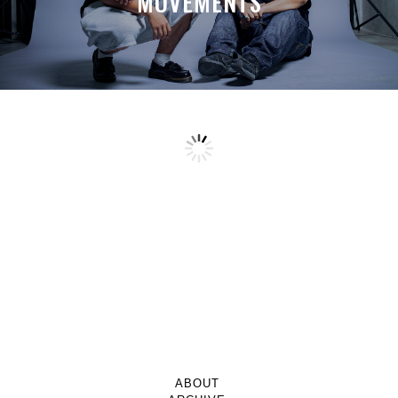
MOVEMENTS
ABOUT