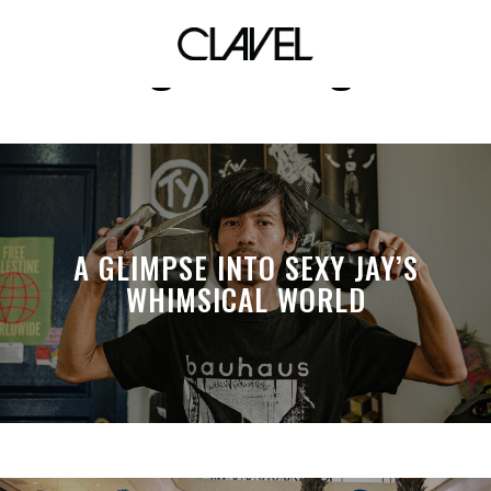
digital design
A GLIMPSE INTO SEXY JAY’S
WHIMSICAL WORLD