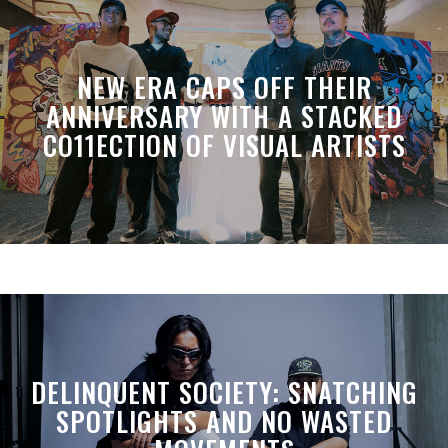
NEW ERA CAPS OFF THEIR
ANNIVERSARY WITH A STACKED
CO11ECTION OF VISUAL ARTISTS
DELINQUENT SOCIETY: SNATCHING
SPOTLIGHTS AND NO WASTED