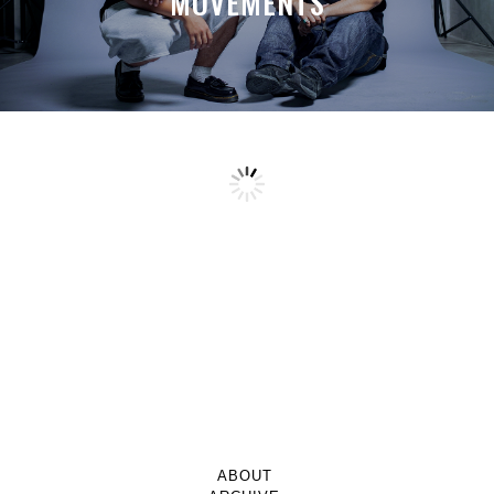
MOVEMENTS
ABOUT