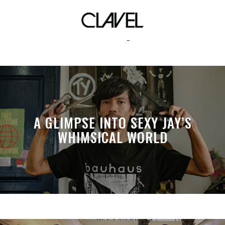
fashion symbol
A GLIMPSE INTO SEXY JAY’S
WHIMSICAL WORLD