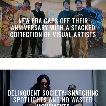
NEW ERA CAPS OFF THEIR
ANNIVERSARY WITH A STACKED
CO11ECTION OF VISUAL ARTISTS
DELINQUENT SOCIETY: SNATCHING
SPOTLIGHTS AND NO WASTED