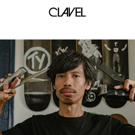
Leila Alcasid