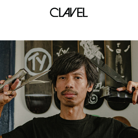
local band