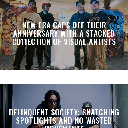
NEW ERA CAPS OFF THEIR
ANNIVERSARY WITH A STACKED
CO11ECTION OF VISUAL ARTISTS
DELINQUENT SOCIETY: SNATCHING
SPOTLIGHTS AND NO WASTED