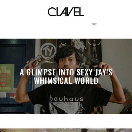
manila vintage
A GLIMPSE INTO SEXY JAY’S
WHIMSICAL WORLD