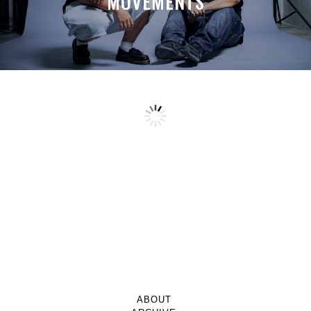
MOVEMENTS
ABOUT