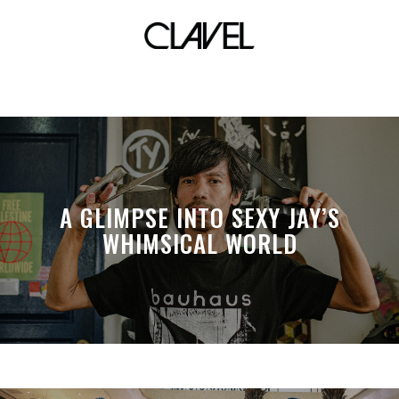
Michiko Yamamoto
A GLIMPSE INTO SEXY JAY’S
WHIMSICAL WORLD