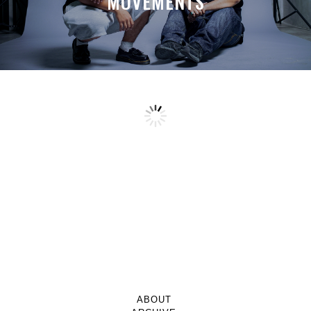
MOVEMENTS
ABOUT