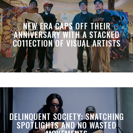
NEW ERA CAPS OFF THEIR
ANNIVERSARY WITH A STACKED
CO11ECTION OF VISUAL ARTISTS
DELINQUENT SOCIETY: SNATCHING
SPOTLIGHTS AND NO WASTED