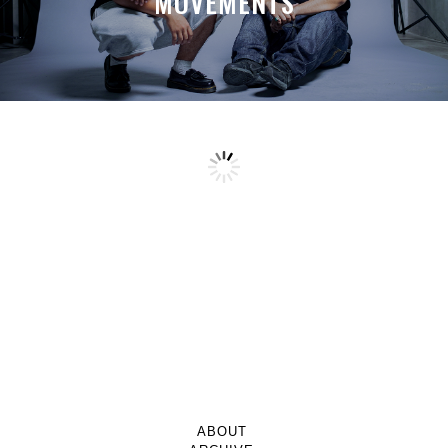
MOVEMENTS
ABOUT