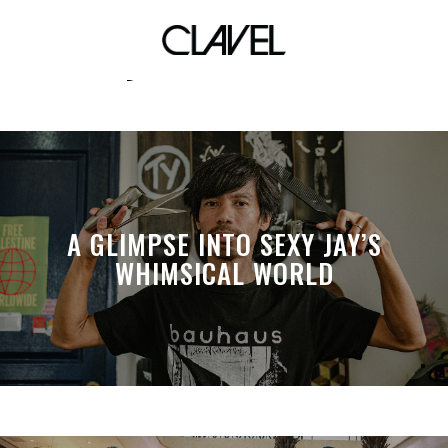
nba city edition uniforms
A GLIMPSE INTO SEXY JAY’S
WHIMSICAL WORLD