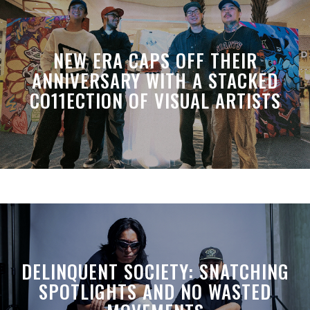
NEW ERA CAPS OFF THEIR
ANNIVERSARY WITH A STACKED
CO11ECTION OF VISUAL ARTISTS
DELINQUENT SOCIETY: SNATCHING
SPOTLIGHTS AND NO WASTED