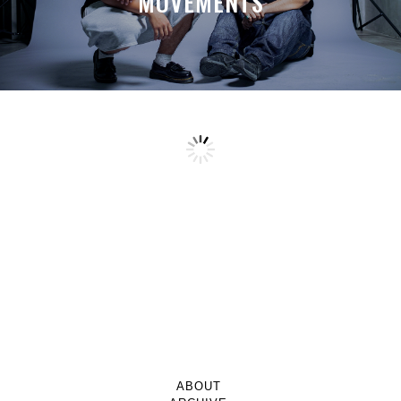
MOVEMENTS
ABOUT