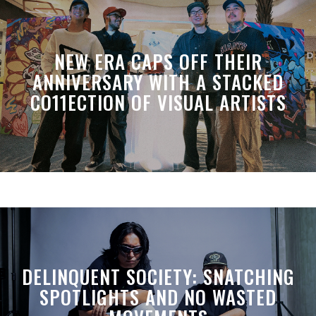
NEW ERA CAPS OFF THEIR
ANNIVERSARY WITH A STACKED
CO11ECTION OF VISUAL ARTISTS
DELINQUENT SOCIETY: SNATCHING
SPOTLIGHTS AND NO WASTED