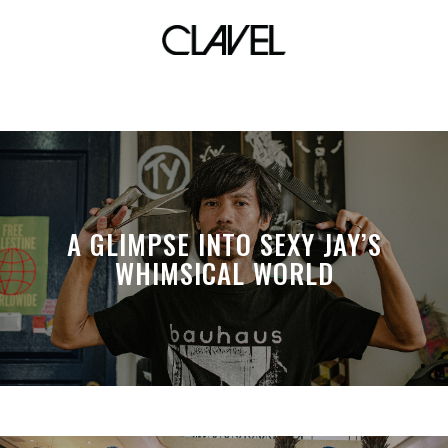
ofw
A GLIMPSE INTO SEXY JAY’S
WHIMSICAL WORLD