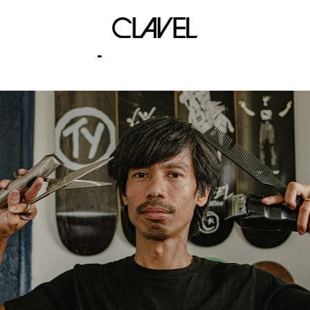
repeat rewind