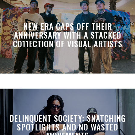
NEW ERA CAPS OFF THEIR
ANNIVERSARY WITH A STACKED
CO11ECTION OF VISUAL ARTISTS
DELINQUENT SOCIETY: SNATCHING
SPOTLIGHTS AND NO WASTED