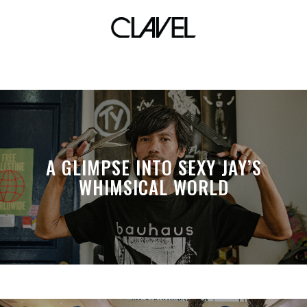
Salon
A GLIMPSE INTO SEXY JAY’S
WHIMSICAL WORLD