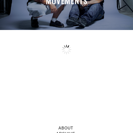
MOVEMENTS
ABOUT