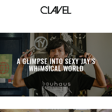
sm woman
A GLIMPSE INTO SEXY JAY’S
WHIMSICAL WORLD