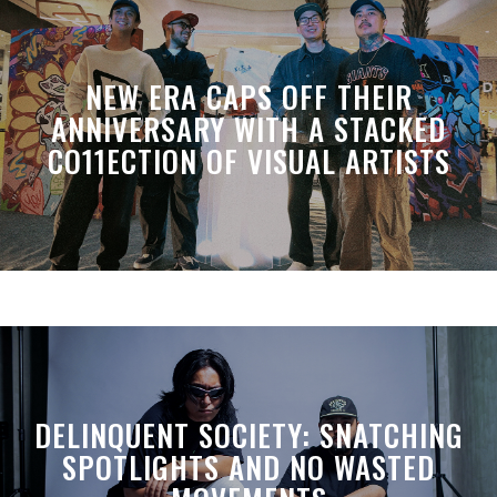
NEW ERA CAPS OFF THEIR
ANNIVERSARY WITH A STACKED
CO11ECTION OF VISUAL ARTISTS
DELINQUENT SOCIETY: SNATCHING
SPOTLIGHTS AND NO WASTED