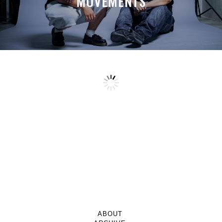
MOVEMENTS
ABOUT