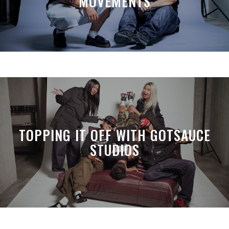
MOVEMENTS
TOPPING IT OFF WITH GOTSAUCE
STUDIOS