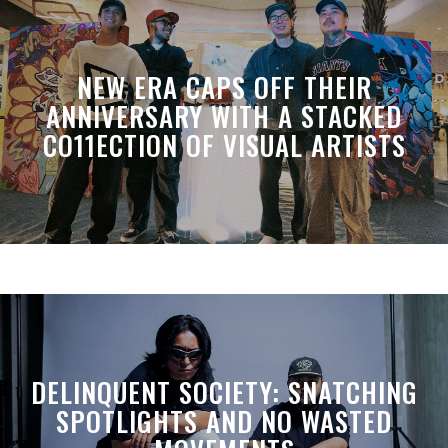
NEW ERA CAPS OFF THEIR
ANNIVERSARY WITH A STACKED
CO11ECTION OF VISUAL ARTISTS
DELINQUENT SOCIETY: SNATCHING
SPOTLIGHTS AND NO WASTED