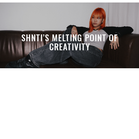
SHNTI’S MELTING POINT OF
CREATIVITY
A MONTH LATER, SPACE-TA’S
DEBUSSY STILL HITS HARDER THAN