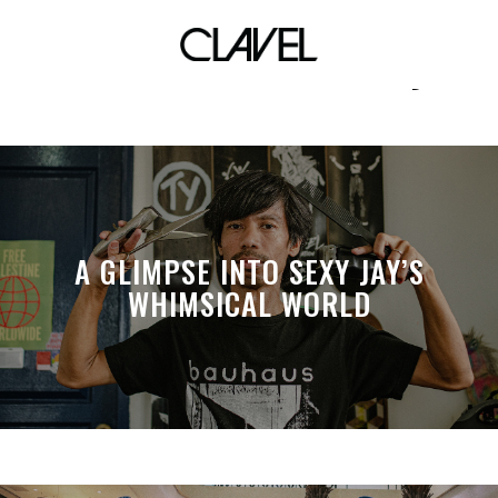
sticker community
A GLIMPSE INTO SEXY JAY’S
WHIMSICAL WORLD