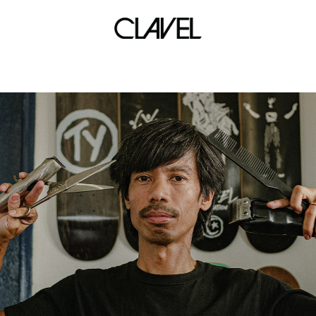
time club