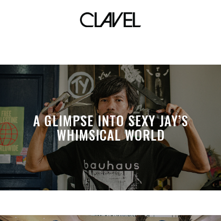
UDD
A GLIMPSE INTO SEXY JAY’S
WHIMSICAL WORLD