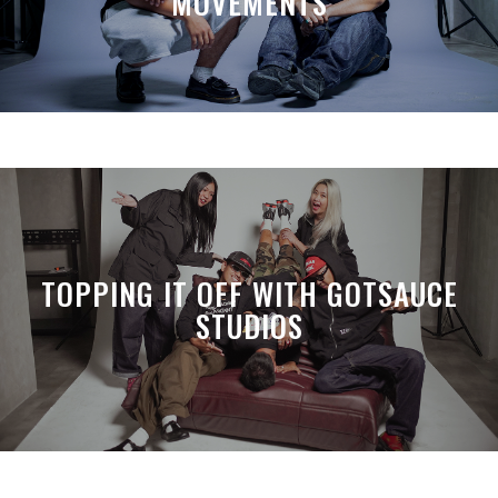
MOVEMENTS
TOPPING IT OFF WITH GOTSAUCE
STUDIOS