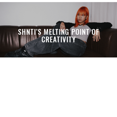
SHNTI’S MELTING POINT OF
CREATIVITY
A MONTH LATER, SPACE-TA’S
DEBUSSY STILL HITS HARDER THAN