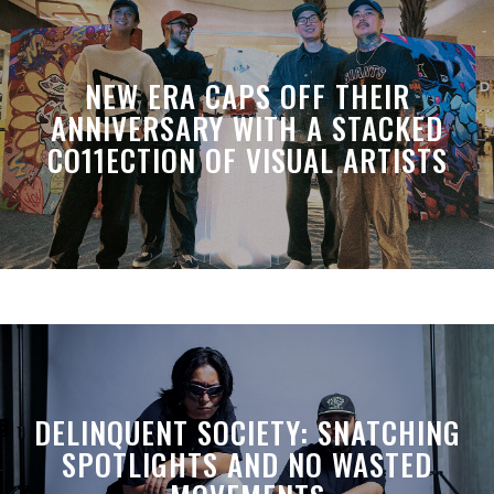
NEW ERA CAPS OFF THEIR
ANNIVERSARY WITH A STACKED
CO11ECTION OF VISUAL ARTISTS
DELINQUENT SOCIETY: SNATCHING
SPOTLIGHTS AND NO WASTED